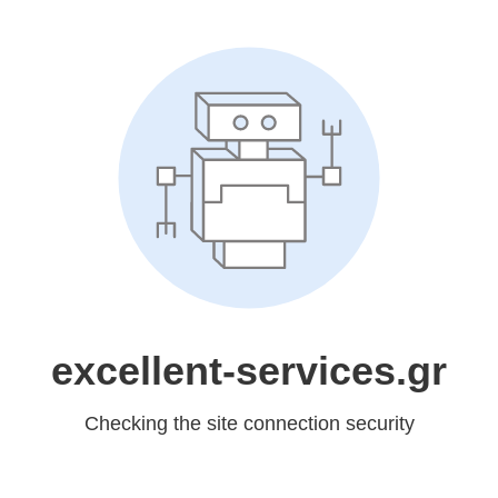
excellent-services.gr
Checking the site connection security